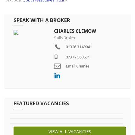
Next post:
South West Lakes Trust
»
SPEAK WITH A BROKER
CHARLES CLEMOW
Skills Broker
01326 314904
07377 560531
Email Charles
FEATURED VACANCIES
VIEW ALL VACANCIES