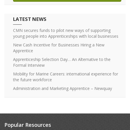
LATEST NEWS
CMN secures funds to pilot new ways of supporting
young people into Apprenticeships with local businesses
New Cash Incentive for Businesses Hiring a New
Apprentice
Apprenticeship Selection Day… An Alternative to the
Formal Interview
Mobility for Marine Careers: international experience for
the future workforce
Administration and Marketing Apprentice – Newquay
Popular Resources