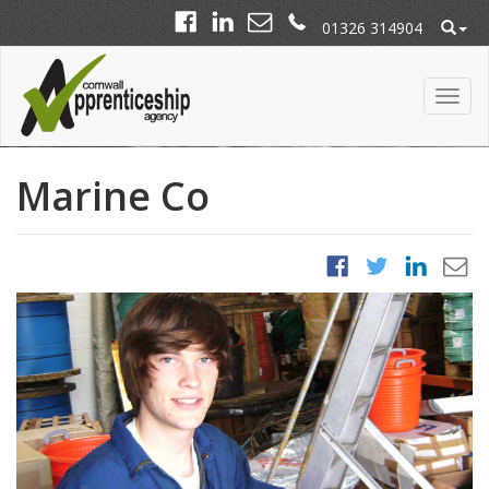
01326 314904
Marine Co