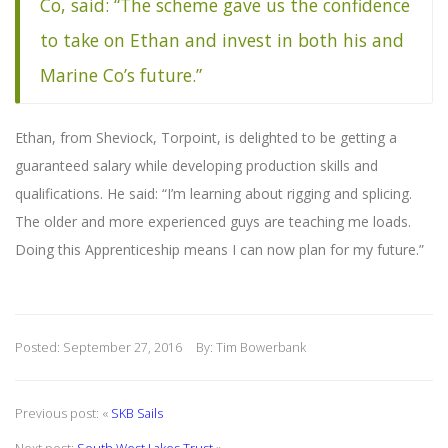
Co, said: “The scheme gave us the confidence
to take on Ethan and invest in both his and
Marine Co’s future.”
Ethan, from Sheviock, Torpoint, is delighted to be getting a
guaranteed salary while developing production skills and
qualifications. He said: “I’m learning about rigging and splicing.
The older and more experienced guys are teaching me loads.
Doing this Apprenticeship means I can now plan for my future.”
Posted: September 27, 2016
By: Tim Bowerbank
Previous post: «
SKB Sails