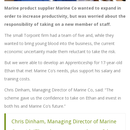
Marine product supplier Marine Co wanted to expand in
order to increase productivity, but was worried about the
responsibility of taking on a new member of staff.
The small Torpoint firm had a team of five and, while they
wanted to bring young blood into the business, the current
economic uncertainty made them reluctant to take the risk.
But we were able to develop an Apprenticeship for 17-year-old
Ethan that met Marine Co’s needs, plus support his salary and
training costs.
Chris Dinham, Managing Director of Marine Co, said: “The
scheme gave us the confidence to take on Ethan and invest in
both his and Marine Co’s future.”
Chris Dinham, Managing Director of Marine