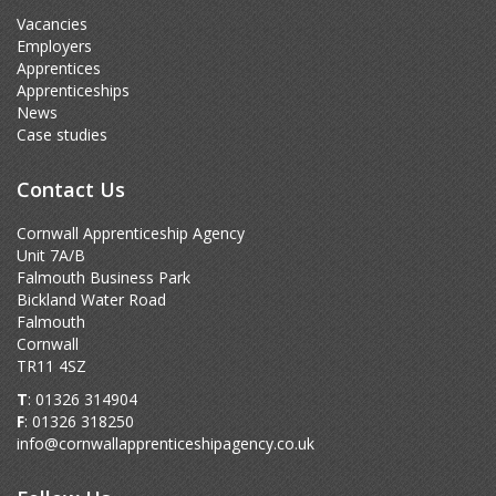
Vacancies
Employers
Apprentices
Apprenticeships
News
Case studies
Contact Us
Cornwall Apprenticeship Agency
Unit 7A/B
Falmouth Business Park
Bickland Water Road
Falmouth
Cornwall
TR11 4SZ
T
: 01326 314904
F
: 01326 318250
info@cornwallapprenticeshipagency.co.uk