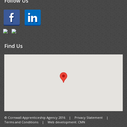
Follow Us
Find Us
© Cornwall Apprenticeship Agency 2016
|
Privacy Statement
|
Terms and Conditions
|
Web development: CMN